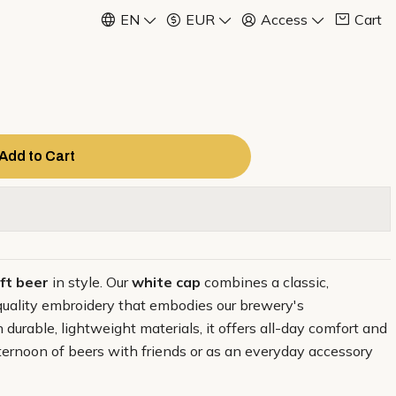
EN
EUR
Access
Cart
Add to Cart
ft beer
in style. Our
white cap
combines a classic,
quality embroidery that embodies our brewery's
durable, lightweight materials, it offers all-day comfort and
afternoon of beers with friends or as an everyday accessory