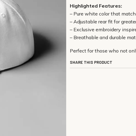
Highlighted Features:
– Pure white color that matc
– Adjustable rear fit for great
– Exclusive embroidery inspire
– Breathable and durable mate
Perfect for those who not onl
SHARE THIS PRODUCT