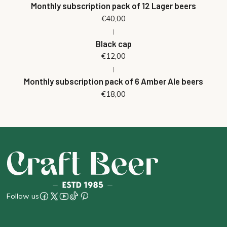
Monthly subscription pack of 12 Lager beers
€40,00
|
Black cap
€12,00
|
Monthly subscription pack of 6 Amber Ale beers
€18,00
Follow us