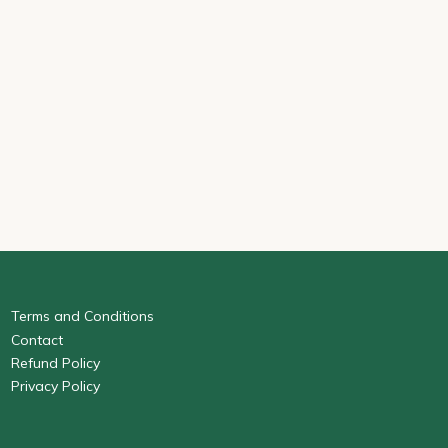
Terms and Conditions
Contact
Refund Policy
Privacy Policy