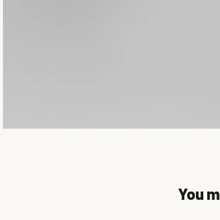
You mi