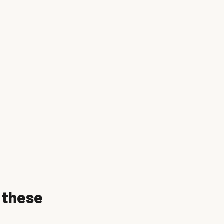
f these