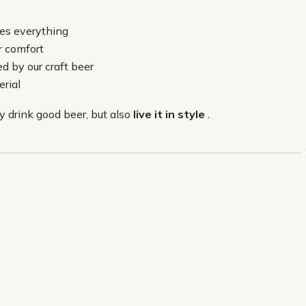
hes everything
er comfort
d by our craft beer
rial
y drink good beer, but also
live it in style
.