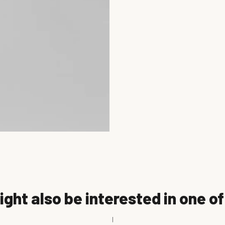
ght also be interested in one o
|