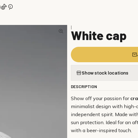
|
White cap
Show stock locations
DESCRIPTION
Show off your passion for
cra
minimalist design with high-
independent spirit. Made with 
sun protection. Ideal for an 
with a beer-inspired touch.