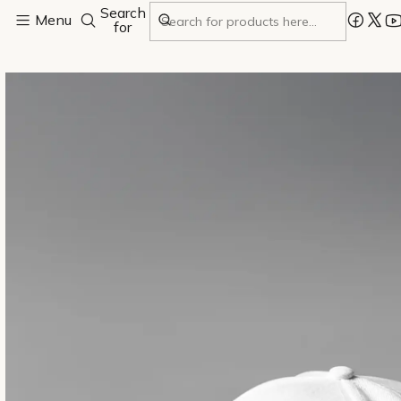
Search
Home
Menu
All
White cap
for