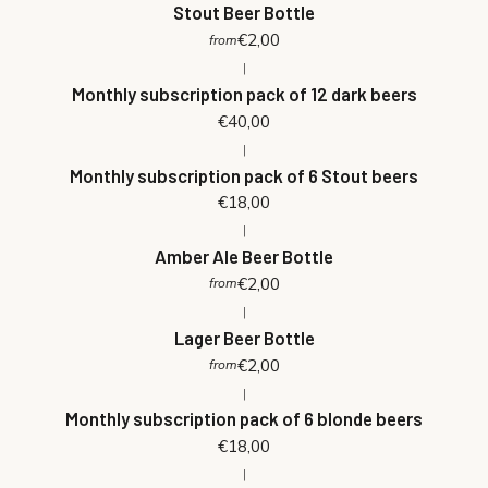
Stout Beer Bottle
€2,00
from
|
Monthly subscription pack of 12 dark beers
€40,00
|
Monthly subscription pack of 6 Stout beers
€18,00
|
Amber Ale Beer Bottle
€2,00
from
|
Lager Beer Bottle
€2,00
from
|
Monthly subscription pack of 6 blonde beers
€18,00
|