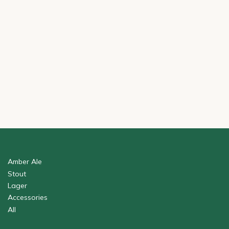
Amber Ale
Stout
Lager
Accessories
All