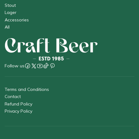
Stout
Lager
Accessories
All
Follow us
Terms and Conditions
Contact
Refund Policy
Privacy Policy