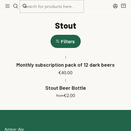
Home
Stout
Stout
Filters
|
Monthly subscription pack of 12 dark beers
€40,00
|
Stout Beer Bottle
€2,00
from
Amber Ale